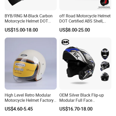
BYB/RNG M-Black Carbon
off Road Motorcycle Helmet
Motorcycle Helmet DOT
DOT Certified ABS Shell,
Approved ABS Casco PARA
Motocross Dirt Bike Full
US$15.00-18.00
US$8.00-25.00
Moto Kask Helmet Adult
Face Safety Gear, Wholesale
Full Face Helmet Blue-Tooth
Custom Helmet Supplier
Sport Riding Fashion Safety
Helmet
High Level Retro Modular
OEM Silver Black Flip-up
Motorcycle Helmet Factory
Modular Full Face
Sale Helmet
Motorcycle Helmet with
US$4.60-5.45
US$16.70-18.00
Bluetooth Headset