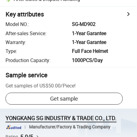
Key attributes
Model NO.
:
SG-MD902
After-sales Service
:
1-Year Garantee
Warranty
:
1-Year Garantee
Type
:
Full Face Helmet
Production Capacity
:
1000PCS/Day
Sample service
Get samples of
US$50.00
/
Piece
!
Get sample
YONGKANG SG INDUSTRY & TRADE CO., LTD.
Manufacturer/Factory & Trading Company
5.0/5
Rating