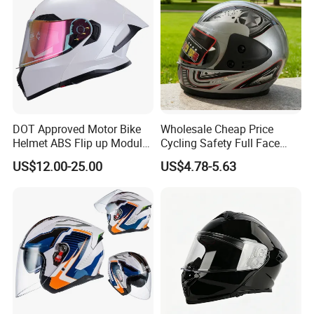
DOT Approved Motor Bike
Wholesale Cheap Price
Helmet ABS Flip up Modular
Cycling Safety Full Face
Motorcycle Helmet
Motorcycle Helmet
US$12.00-25.00
US$4.78-5.63