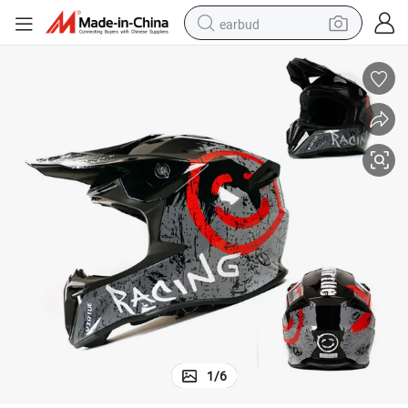
earbud
basketball shoe
electric tricycle
weight loss capsule
smart phone
tshirt
human hair wig
tote bag
1
/
6