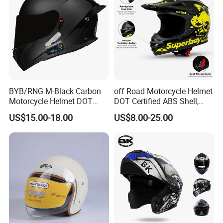
BYB/RNG M-Black Carbon
off Road Motorcycle Helmet
Motorcycle Helmet DOT
DOT Certified ABS Shell,
Approved ABS Casco PARA
Motocross Dirt Bike Full
US$15.00-18.00
US$8.00-25.00
Moto Kask Helmet Adult
Face Safety Gear, Wholesale
Full Face Helmet Blue-Tooth
Custom Helmet Supplier
Sport Riding Fashion Safety
Helmet