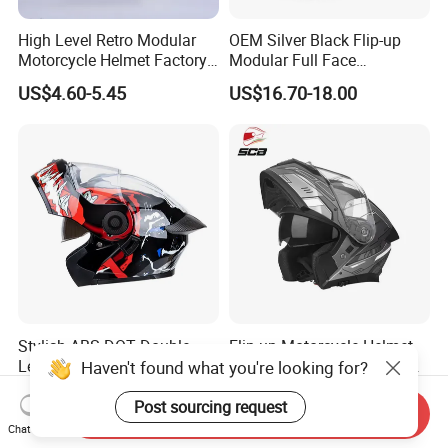
High Level Retro Modular
OEM Silver Black Flip-up
Motorcycle Helmet Factory
Modular Full Face
Sale Helmet
Motorcycle Helmet with
US$4.60-5.45
US$16.70-18.00
Bluetooth Headset
Stylish ABS DOT Double
Flip up Motorcycle Helmet
Lens Modular Motorbike
Original Factory Stock for
Haven't found what you're looking for?
Motorcycle Riding Helmet
Immediate Shipment
US$15.00-17.00
US$15.00-25.00
Flip up Helmet
Post sourcing request
Send Inquiry
Chat Now