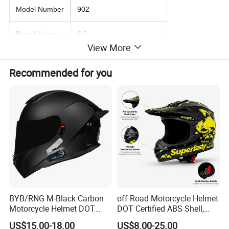
Model Number
902
Brand Name
SG
View More
Product Name
motorcycle helmet
Recommended for you
Packing
box packing
MOQ
120 piece
Quality
premium
Design
as pictured or customized
Condition
100% new
BYB/RNG M-Black Carbon
off Road Motorcycle Helmet
Sample
available
Motorcycle Helmet DOT
DOT Certified ABS Shell,
Approved ABS Casco PARA
Motocross Dirt Bike Full
US$15.00-18.00
US$8.00-25.00