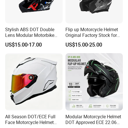
Lead time (days)
14
To be negotiated
Stylish ABS DOT Double
Flip up Motorcycle Helmet
Lens Modular Motorbike
Original Factory Stock for
Motorcycle Riding Helmet
Immediate Shipment
US$15.00-17.00
US$15.00-25.00
Flip up Helmet
All Season DOT/ECE Full
Modular Motorcycle Helmet
Face Motorcycle Helmet
DOT Approved ECE 22.06