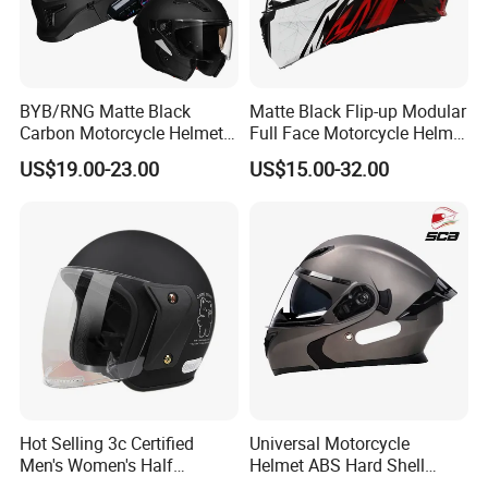
BYB/RNG Matte Black
Matte Black Flip-up Modular
Carbon Motorcycle Helmet
Full Face Motorcycle Helmet
Cascos Para Motos Adult
with Bluetooth
US$19.00-23.00
US$15.00-32.00
Full Face Modular Flip Up
Helmet Motocross Helmet
Sunscreen Mask Helmet
DOT Approved
Hot Selling 3c Certified
Universal Motorcycle
Men's Women's Half
Helmet ABS Hard Shell
Helmets All Seasons Warm
Protects Male Female