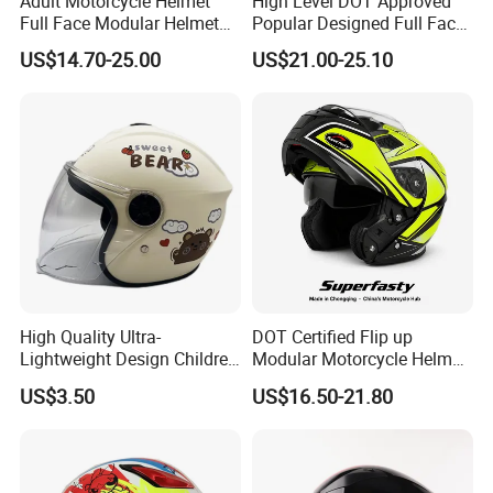
Adult Motorcycle Helmet
High Level DOT Approved
Full Face Modular Helmet
Popular Designed Full Face
with Dual Lens
Motorcycle Helmet
US$14.70-25.00
US$21.00-25.10
High Quality Ultra-
DOT Certified Flip up
Lightweight Design Children
Modular Motorcycle Helmet
Youth Kids Half Helmet for
Dual Visor Racing Graphic
US$3.50
US$16.50-21.80
Daily Use
OEM Odv Dirt Bike Helmet
with Removeable Washable
Liner