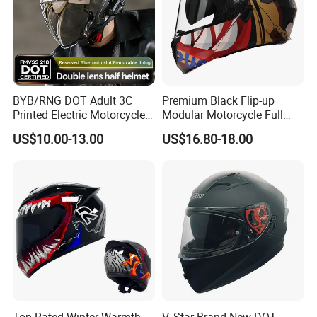
BYB/RNG DOT Adult 3C
Premium Black Flip-up
Printed Electric Motorcycle
Modular Motorcycle Full
Helmet Summer Sunscreen
Face Helmet with Sun Visor
US$10.00-13.00
US$16.80-18.00
Helmet Men and Women
Four Seasons Universal Half
Helmet Half Face Helmet
Top Rated Winter Warmth
V. Star Brand New DOT