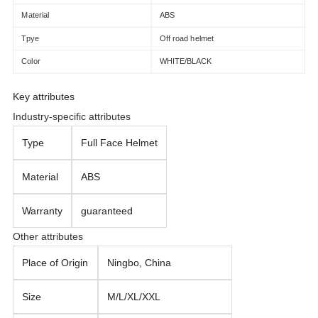
Material
ABS
Tpye
Off road helmet
Color
WHITE/BLACK
Key attributes
Industry-specific attributes
Type
Full Face Helmet
Material
ABS
Warranty
guaranteed
Other attributes
Place of Origin
Ningbo, China
Size
M/L/XL/XXL