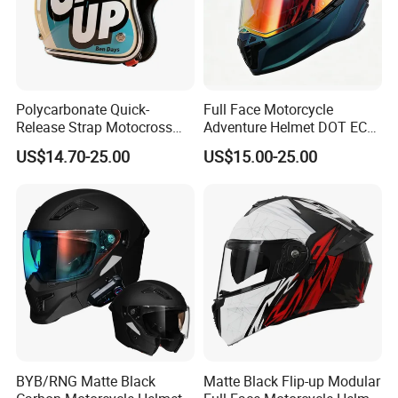
Polycarbonate Quick-
Full Face Motorcycle
Release Strap Motocross
Adventure Helmet DOT ECE
Motorcycle Cycling
Certified Dual Sport Helmet
US$14.70-25.00
US$15.00-25.00
Protective Fireproof Safety
for Adults
Antiriot Vintage Style
Helmet
BYB/RNG Matte Black
Matte Black Flip-up Modular