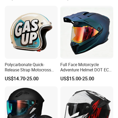
Polycarbonate Quick-
Full Face Motorcycle
Release Strap Motocross
Adventure Helmet DOT ECE
Motorcycle Cycling
Certified Dual Sport Helmet
US$14.70-25.00
US$15.00-25.00
Protective Fireproof Safety
for Adults
Antiriot Vintage Style
Helmet