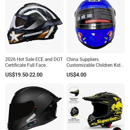
2026 Hot Sale ECE and DOT
China Suppliers
Certificate Full Face
Customizable Children Kids
Motorcycle Helmet
Youth Motorcycle Full Face
US$19.50-22.00
US$4.00
Helmet