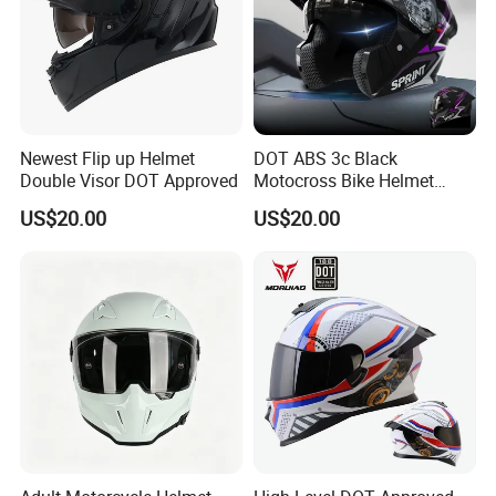
Newest Flip up Helmet
DOT ABS 3c Black
Double Visor DOT Approved
Motocross Bike Helmet
Casco Motocicleta Para
US$20.00
US$20.00
Moto Bicycle Helmet Open
Face Helmet Accessories
Parts Dual Lens Helmet
Motorcycle Helmet
Product Description