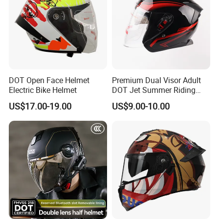
DOT Open Face Helmet
Premium Dual Visor Adult
Electric Bike Helmet
DOT Jet Summer Riding
Helmet Open Face Helmet
US$17.00-19.00
US$9.00-10.00