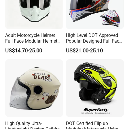
Adult Motorcycle Helmet
High Level DOT Approved
Full Face Modular Helmet
Popular Designed Full Face
with Dual Lens
Motorcycle Helmet
US$14.70-25.00
US$21.00-25.10
High Quality Ultra-
DOT Certified Flip up
Lightweight Design Children
Modular Motorcycle Helmet