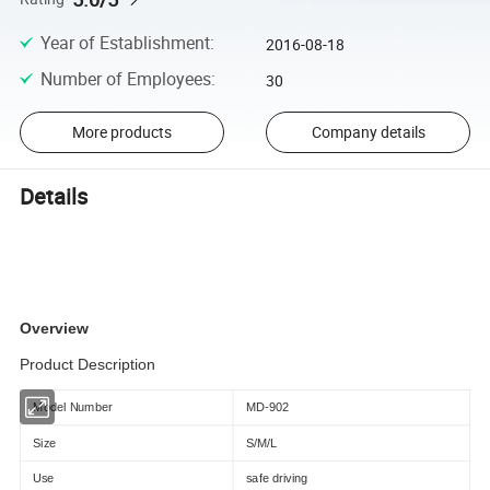
Year of Establishment
:
2016-08-18
Number of Employees
:
30
More products
Company details
Details
Overview
Product Description
Model Number
MD-902
Size
S/M/L
Use
safe driving