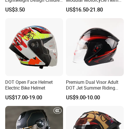
Youth Kids Half Helmet for
Dual Visor Racing Graphic
US$3.50
US$16.50-21.80
Daily Use
OEM Odv Dirt Bike Helmet
with Removeable Washable
Liner
DOT Open Face Helmet
Premium Dual Visor Adult
Electric Bike Helmet
DOT Jet Summer Riding
Helmet Open Face Helmet
US$17.00-19.00
US$9.00-10.00