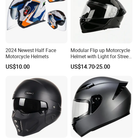
2024 Newest Half Face
Modular Flip up Motorcycle
Motorcycle Helmets
Helmet with Light for Street
Riding
US$10.00
US$14.70-25.00