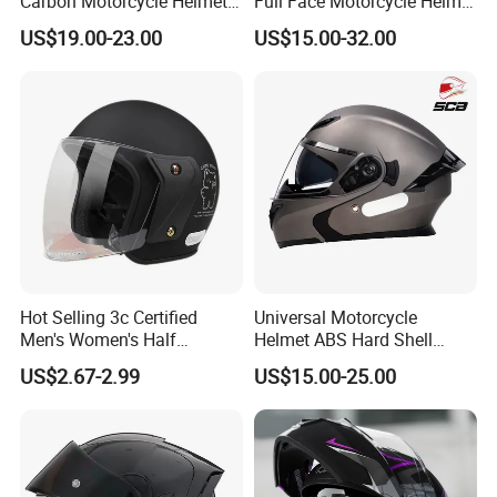
Carbon Motorcycle Helmet
Full Face Motorcycle Helmet
Cascos Para Motos Adult
with Bluetooth
US$19.00-23.00
US$15.00-32.00
Full Face Modular Flip Up
Helmet Motocross Helmet
Sunscreen Mask Helmet
DOT Approved
Hot Selling 3c Certified
Universal Motorcycle
Men's Women's Half
Helmet ABS Hard Shell
Helmets All Seasons Warm
Protects Male Female
US$2.67-2.99
US$15.00-25.00
Sun-Proof Motorcycle
Riders
Helmets