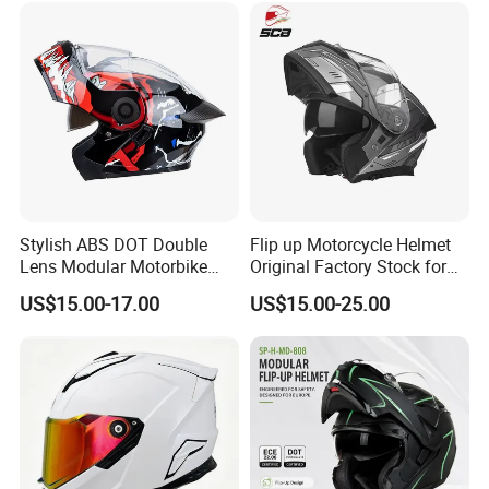
Stylish ABS DOT Double
Flip up Motorcycle Helmet
Lens Modular Motorbike
Original Factory Stock for
Motorcycle Riding Helmet
Immediate Shipment
US$15.00-17.00
US$15.00-25.00
Flip up Helmet