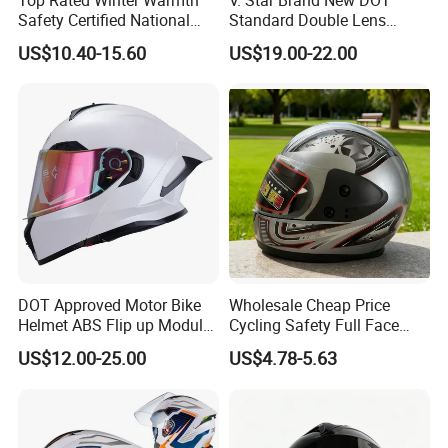
Safety Certified National
Standard Double Lens
Standard Motorcycle
Motorcycle Full Face Casco
US$10.40-15.60
US$19.00-22.00
Helmets
Helmet
DOT Approved Motor Bike
Wholesale Cheap Price
Helmet ABS Flip up Modular
Cycling Safety Full Face
Motorcycle Helmet
Motorcycle Helmet
US$12.00-25.00
US$4.78-5.63