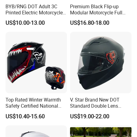
BYB/RNG DOT Adult 3C
Premium Black Flip-up
Printed Electric Motorcycle
Modular Motorcycle Full
Helmet Summer Sunscreen
Face Helmet with Sun Visor
US$10.00-13.00
US$16.80-18.00
Helmet Men and Women
Four Seasons Universal Half
Helmet Half Face Helmet
Top Rated Winter Warmth
V. Star Brand New DOT
Safety Certified National
Standard Double Lens
Standard Motorcycle
Motorcycle Full Face Casco
US$10.40-15.60
US$19.00-22.00
Helmets
Helmet