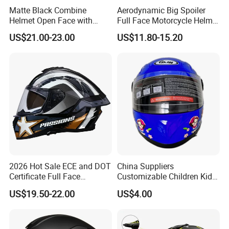
Matte Black Combine
Aerodynamic Big Spoiler
Helmet Open Face with
Full Face Motorcycle Helmet
Removable Chin Guard
Matte Grey Hard Shell
US$21.00-23.00
US$11.80-15.20
Removable Sweat-Wicking
Inner Padding
2026 Hot Sale ECE and DOT
China Suppliers
Certificate Full Face
Customizable Children Kids
Motorcycle Helmet
Youth Motorcycle Full Face
US$19.50-22.00
US$4.00
Helmet