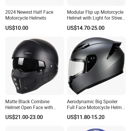
2024 Newest Half Face
Modular Flip up Motorcycle
Motorcycle Helmets
Helmet with Light for Street
Riding
US$10.00
US$14.70-25.00
Matte Black Combine
Aerodynamic Big Spoiler
Helmet Open Face with
Full Face Motorcycle Helmet
Removable Chin Guard
Matte Grey Hard Shell
US$21.00-23.00
US$11.80-15.20
Removable Sweat-Wicking
Inner Padding