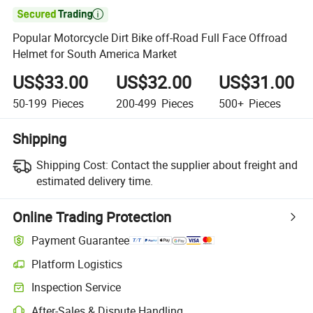

Popular Motorcycle Dirt Bike off-Road Full Face Offroad
Helmet for South America Market
US$33.00
US$32.00
US$31.00
50-199
Pieces
200-499
Pieces
500+
Pieces
Shipping
Shipping Cost:
Contact the supplier about freight and
estimated delivery time.
Online Trading Protection
Payment Guarantee
Platform Logistics
Inspection Service
After-Sales & Dispute Handling