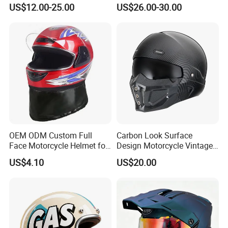
Safety Riding Helmet with
Flip up Full Face Helmet
US$12.00-25.00
US$26.00-30.00
Dual Visors
Bluetooth Smart Dual Visor
for Glasses Wearers
Commuter Motorbike Moto
Helmet
OEM ODM Custom Full
Carbon Look Surface
Face Motorcycle Helmet for
Design Motorcycle Vintage
Daily Use
Helmet DOT Approved
US$4.10
US$20.00
Quality