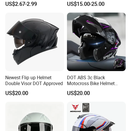
US$2.67-2.99
US$15.00-25.00
Sun-Proof Motorcycle
Riders
Helmets
Newest Flip up Helmet
DOT ABS 3c Black
Double Visor DOT Approved
Motocross Bike Helmet
Casco Motocicleta Para
US$20.00
US$20.00
Moto Bicycle Helmet Open
Face Helmet Accessories
Parts Dual Lens Helmet
Motorcycle Helmet