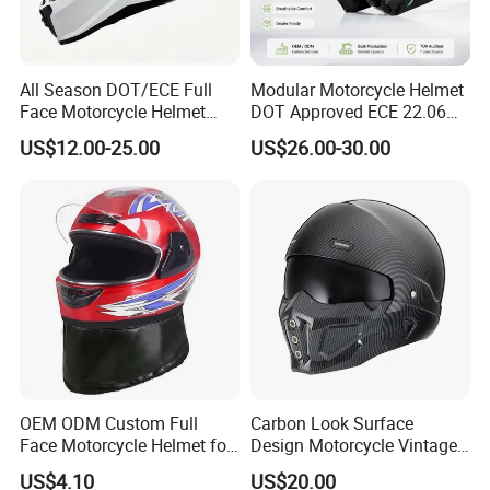
All Season DOT/ECE Full
Modular Motorcycle Helmet
Face Motorcycle Helmet
DOT Approved ECE 22.06
Safety Riding Helmet with
Flip up Full Face Helmet
US$12.00-25.00
US$26.00-30.00
Dual Visors
Bluetooth Smart Dual Visor
for Glasses Wearers
Commuter Motorbike Moto
Helmet
OEM ODM Custom Full
Carbon Look Surface
Face Motorcycle Helmet for
Design Motorcycle Vintage
Daily Use
Helmet DOT Approved
US$4.10
US$20.00
Quality